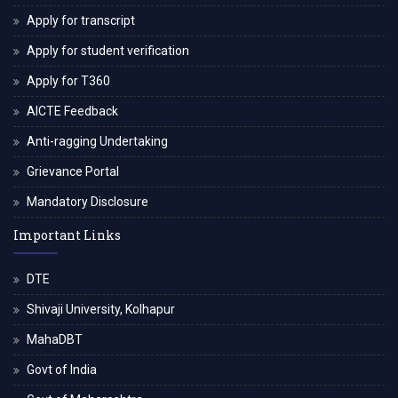
Apply for transcript
Apply for student verification
Apply for T360
AICTE Feedback
Anti-ragging Undertaking
Grievance Portal
Mandatory Disclosure
Important Links
DTE
Shivaji University, Kolhapur
MahaDBT
Govt of India