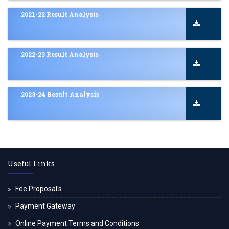
2021-22 Result Analysis
2022-23 Result Analysis
2023-24 Result Analysis
Useful Links
Fee Proposal's
Payment Gateway
Online Payment Terms and Conditions