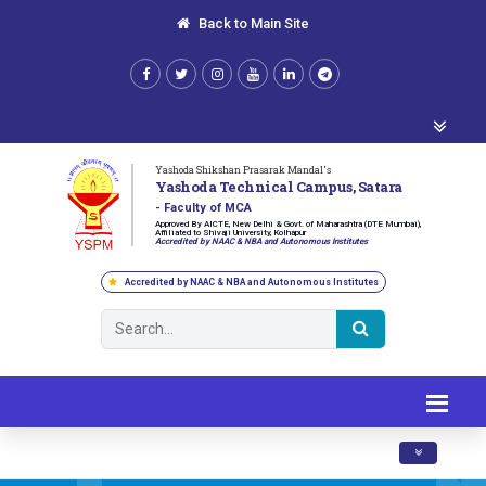
Back to Main Site
Yashoda Shikshan Prasarak Mandal's
Yashoda Technical Campus, Satara
- Faculty of MCA
Approved By AICTE, New Delhi & Govt. of Maharashtra (DTE Mumbai),
Affiliated to Shivaji University, Kolhapur
Accredited by NAAC & NBA and Autonomous Institutes
Accredited by NAAC & NBA and Autonomous Institutes
Toggle navig