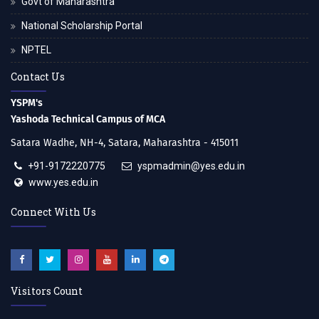
Govt of Maharashtra
National Scholarship Portal
NPTEL
Contact Us
YSPM's
Yashoda Technical Campus of MCA
Satara Wadhe, NH-4, Satara, Maharashtra - 415011
+91-9172220775
yspmadmin@yes.edu.in
www.yes.edu.in
Connect With Us
Visitors Count