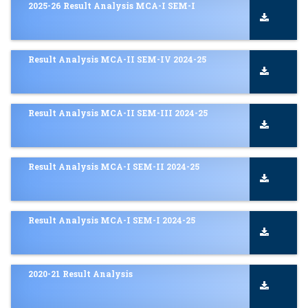
2025-26 Result Analysis MCA-I SEM-I
Result Analysis MCA-II SEM-IV 2024-25
Result Analysis MCA-II SEM-III 2024-25
Result Analysis MCA-I SEM-II 2024-25
Result Analysis MCA-I SEM-I 2024-25
2020-21 Result Analysis