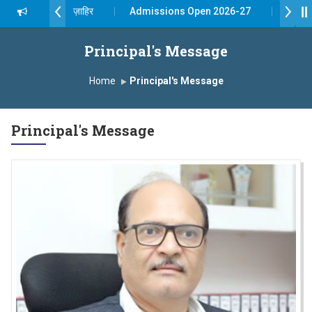
दशरथ सागरे सर याना ज़ाहिर
Admissions Open 2026-27
 यशोदा ग्रुप ऑफ इंस्टिट्यूट्स यांना “मराठा उद्योगक रत्न 2026” हा मानाचा पुरस्कार जाहीर
Principal's Message
pus, Satara has been conferred with Autonomous Status by the Univ
Home
Principal's Message
रा प्राईड 2026” पुरस्कार जाहीर
Principal's Message
LLENCE AWARD 2026
रस्काराने सन्मानित
 प्रा.अजिंक्य सगरे यांचा आदर्श युवा पुरस्काराने गौरव