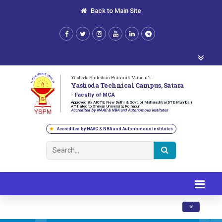
Back to Main Site
Yashoda Shikshan Prasarak Mandal's
Yashoda Technical Campus, Satara
- Faculty of MCA
Approved By AICTE, New Delhi & Govt. of Maharashtra (DTE Mumbai),
Affiliated to Shivaji University, Kolhapur
Accredited by NAAC & NBA and Autonomous Institutes
Accredited by NAAC & NBA and Autonomous Institutes
Toggle navig