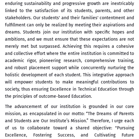
enduring sustainability and progressive growth are inextricably
linked to the satisfaction of its students, parents, and other
stakeholders. Our students' and their families' contentment and
fulfillment can only be realized by meeting their aspirations and
dreams. Students join our institution with specific hopes and
ambitions, and we must ensure that these expectations are not
merely met but surpassed. Achieving this requires a cohesive
and collective effort where the entire institution is committed to
academic rigor, pioneering research, comprehensive training,
and robust placement support while concurrently nurturing the
holistic development of each student. This integrative approach
will empower students to make meaningful contributions to
society, thus ensuring Excellence in Technical Education through
the principles of outcome-based Education.
The advancement of our institution is grounded in our core
mission, as encapsulated in our motto: “The Dreams of Parents
and Students are Our Institute’s Mission.” Therefore, I urge each
of us to collaborate toward a shared objective: "Pursuing
Excellence, Fostering Success, and Cultivating Future