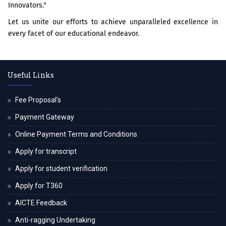
Innovators."
Let us unite our efforts to achieve unparalleled excellence in
every facet of our educational endeavor.
Useful Links
Fee Proposal's
Payment Gateway
Online Payment Terms and Conditions
Apply for transcript
Apply for student verification
Apply for T360
AICTE Feedback
Anti-ragging Undertaking