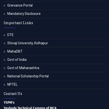
Grievance Portal
Mandatory Disclosure
Important Links
DTE
Shivaji University, Kolhapur
MahaDBT
Govt of India
Govt of Maharashtra
National Scholarship Portal
NPTEL
Contact Us
YSPM's
Yashoda Technical Campus of MCA