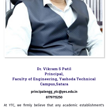
Dr. Vikram S Patil
Principal,
Faculty of Engineering, Yashoda Technical
Campus,Satara
principalengg_ytc@yes.edu.in
8779715250
At YTC, we firmly believe that any academic establishment's