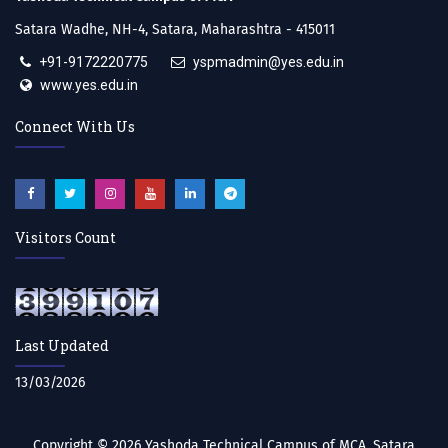
Satara Wadhe, NH-4, Satara, Maharashtra - 415011
+91-9172220775
yspmadmin@yes.edu.in
www.yes.edu.in
Connect With Us
Visitors Count
Last Updated
13/03/2026
Copyright © 2026
Yashoda Technical Campus of MCA, Satara