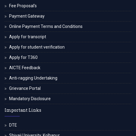
Fee Proposal's
Payment Gateway
Online Payment Terms and Conditions
Apply for transcript
Apply for student verification
Apply for T360
AICTE Feedback
Anti-ragging Undertaking
Grievance Portal
Mandatory Disclosure
Important Links
DTE
Shivaji University, Kolhapur