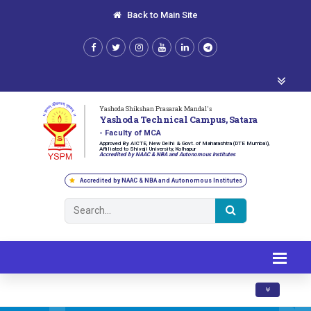
Back to Main Site
Yashoda Shikshan Prasarak Mandal's
Yashoda Technical Campus, Satara
- Faculty of MCA
Approved By AICTE, New Delhi & Govt. of Maharashtra (DTE Mumbai),
Affiliated to Shivaji University, Kolhapur
Accredited by NAAC & NBA and Autonomous Institutes
Accredited by NAAC & NBA and Autonomous Institutes
Toggle navig