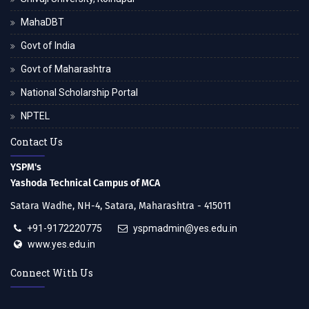
MahaDBT
Govt of India
Govt of Maharashtra
National Scholarship Portal
NPTEL
Contact Us
YSPM's
Yashoda Technical Campus of MCA
Satara Wadhe, NH-4, Satara, Maharashtra - 415011
+91-9172220775
yspmadmin@yes.edu.in
www.yes.edu.in
Connect With Us