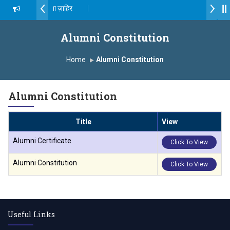
ॉ. दशरथ सागरे सर याना ज़ाहिर
Admissions Open 2026-27
्ष, यशोदा ग्रुप ऑफ इंस्टिट्यूट्स यांना “मराठा उद्योगक रत्न 2026” हा मानाचा पुरस्कार जाहीर
Alumni Constitution
ampus, Satara has been conferred with Autonomous Status by the U
Home
Alumni Constitution
ातारा प्राईड 2026” पुरस्कार जाहीर
Alumni Constitution
XCELLENCE AWARD 2026
Title
View
 पुरस्काराने सन्मानित
Alumni Certificate
Click To View
यक्ष प्रा.अजिंक्य सगरे यांचा आदर्श युवा पुरस्काराने गौरव
Alumni Constitution
Click To View
Useful Links