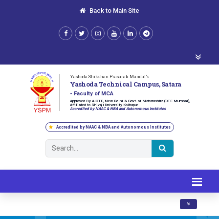
Back to Main Site
Yashoda Shikshan Prasarak Mandal's
Yashoda Technical Campus, Satara
- Faculty of MCA
Approved By AICTE, New Delhi & Govt. of Maharashtra (DTE Mumbai),
Affiliated to Shivaji University, Kolhapur
Accredited by NAAC & NBA and Autonomous Institutes
Accredited by NAAC & NBA and Autonomous Institutes
Toggle navig