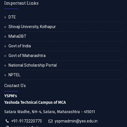
Important Links
DTE
Shivaji University, Kolhapur
MahaDBT
Govt of India
Govt of Maharashtra
National Scholarship Portal
NPTEL
Contact Us
YSPM's
Yashoda Technical Campus of MCA
Satara Wadhe, NH-4, Satara, Maharashtra - 415011
+91-9172220775
yspmadmin@yes.edu.in