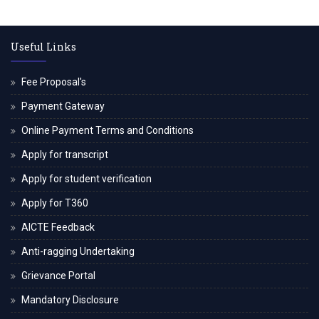
Useful Links
Fee Proposal's
Payment Gateway
Online Payment Terms and Conditions
Apply for transcript
Apply for student verification
Apply for T360
AICTE Feedback
Anti-ragging Undertaking
Grievance Portal
Mandatory Disclosure