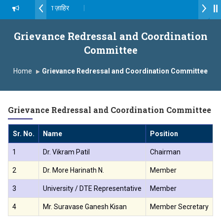
ॉ. दशरथ सागरे सर याना ज़ाहिर
Admissions Open 2026-27
्ष, यशोदा ग्रुप ऑफ इंस्टिट्यूट्स यांना “मराठा उद्योगक रत्न 2026” हा मानाचा पुरस्कार जाहीर
Grievance Redressal and Coordination
Committee
ampus, Satara has been conferred with Autonomous Status by the U
Home
Grievance Redressal and Coordination Committee
ातारा प्राईड 2026” पुरस्कार जाहीर
CELLENCE AWARD 2026
Grievance Redressal and Coordination Committee
 पुरस्काराने सन्मानित
Sr. No.
Name
Position
C
क्ष प्रा.अजिंक्य सगरे यांचा आदर्श युवा पुरस्काराने गौरव
1
Dr. Vikram Patil
Chairman
8
2
Dr. More Harinath N.
Member
9
3
University / DTE Representative
Member
-
4
Mr. Suravase Ganesh Kisan
Member Secretary
9